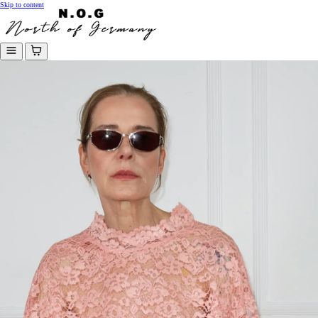
Skip to content
Menu
Cart